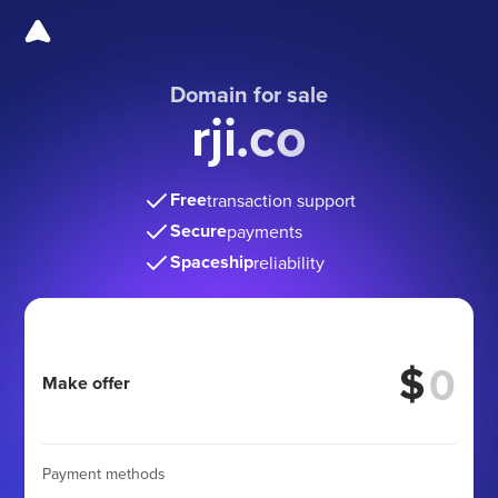
Domain for sale
rji.co
Free
transaction support
Secure
payments
Spaceship
reliability
$
Make offer
Payment methods