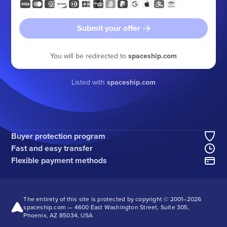
Submit your offer
You will be redirected to
spaceship.com
Listed with
spaceship.com
Buyer protection program
Fast and easy transfer
Flexible payment methods
The entirety of this site is protected by copyright © 2001–
2026
spaceship.com — 4600 East Washington Street, Suite 305,
Phoenix, AZ 85034, USA