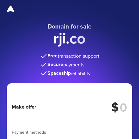
Domain for sale
rji.co
Free
transaction support
Secure
payments
Spaceship
reliability
$
Make offer
Payment methods