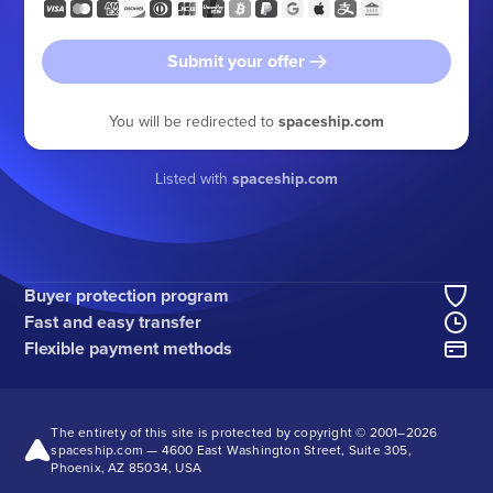
Submit your offer
You will be redirected to
spaceship.com
Listed with
spaceship.com
Buyer protection program
Fast and easy transfer
Flexible payment methods
The entirety of this site is protected by copyright © 2001–
2026
spaceship.com — 4600 East Washington Street, Suite 305,
Phoenix, AZ 85034, USA